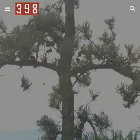
Skip to main content
Skip to navigation