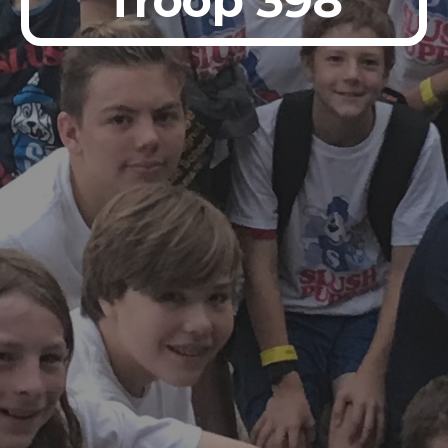
Troop 398